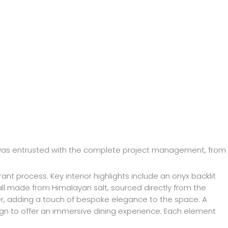
 was entrusted with the complete project management, from
t process. Key interior highlights include an onyx backlit
all made from Himalayan salt, sourced directly from the
ter, adding a touch of bespoke elegance to the space. A
esign to offer an immersive dining experience. Each element