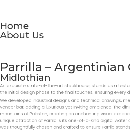
Home
About Us
Parrilla – Argentinian 
Midlothian
An exquisite state-of-the-art steakhouse, stands as a tes
the initial design phase to the final touches, ensuring every 
We developed industrial designs and technical drawings, metic
veneer bar, adding a luxurious yet inviting ambience. The di
mountains of Pakistan, creating an enchanting visual experi
unique attraction of Parrila is its one-of-a-kind digital wat
was thoughtfully chosen and crafted to ensure Parrila stands 