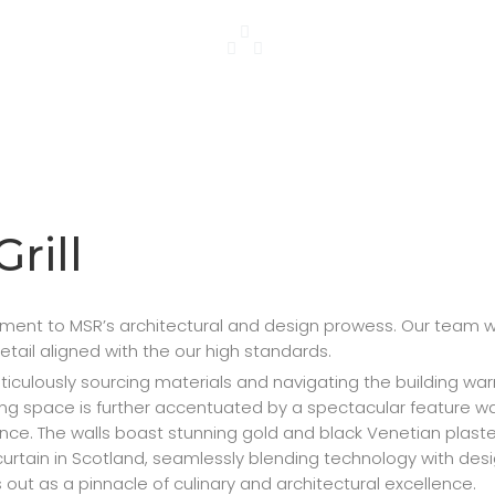
Grill
tament to MSR’s architectural and design prowess. Our team
detail aligned with the our high standards.
ulously sourcing materials and navigating the building warran
ning space is further accentuated by a spectacular feature w
ence. The walls boast stunning gold and black Venetian plas
er curtain in Scotland, seamlessly blending technology with d
out as a pinnacle of culinary and architectural excellence.