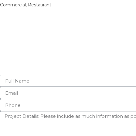
Commercial
,
Restaurant