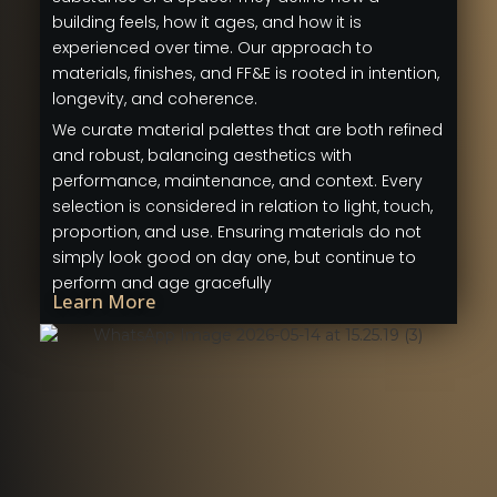
building feels, how it ages, and how it is
experienced over time. Our approach to
materials, finishes, and FF&E is rooted in intention,
longevity, and coherence.
We curate material palettes that are both refined
and robust, balancing aesthetics with
performance, maintenance, and context. Every
selection is considered in relation to light, touch,
proportion, and use. Ensuring materials do not
simply look good on day one, but continue to
perform and age gracefully
Learn More