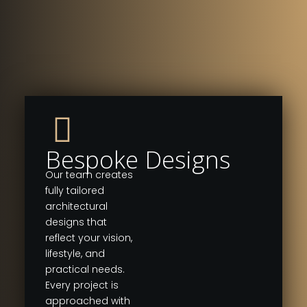
Bespoke Designs
Our team creates
fully tailored
architectural
designs that
reflect your vision,
lifestyle, and
practical needs.
Every project is
approached with