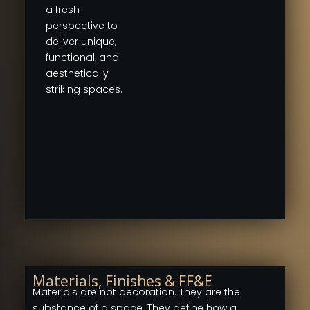
a fresh
perspective to
deliver unique,
functional, and
aesthetically
striking spaces.
Materials, Finishes & FF&E
Materials are not decoration. They are the
substance of a space. They define how a