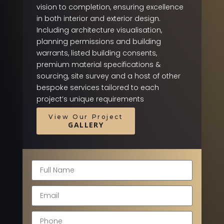
vision to completion, ensuring excellence
in both interior and exterior design.
Including architecture visualisation,
planning permissions and building
warrants, listed building consents,
premium material specifications &
sourcing, site survey and a host of other
bespoke services tailored to each
project’s unique requirements
View Our Project
GALLERY