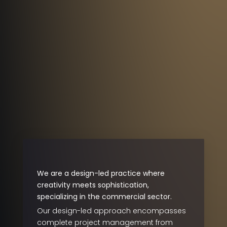
We are a design-led practice where
creativity meets sophistication,
specializing in the commercial sector.
Our design-led approach encompasses
complete project management from